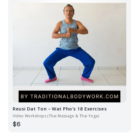
Reusi Dat Ton – Wat Pho’s 18 Exercises
Video Workshops (Thai Massage & Thai Yoga)
$6