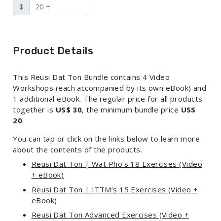
$
Product Details
This Reusi Dat Ton Bundle contains 4 Video
Workshops (each accompanied by its own eBook) and
1 additional eBook. The regular price for all products
together is
US$ 30
, the minimum bundle price
US$
20
.
You can tap or click on the links below to learn more
about the contents of the products.
Reusi Dat Ton | Wat Pho’s 18 Exercises (Video
+ eBook)
Reusi Dat Ton | ITTM’s 15 Exercises (Video +
eBook)
Reusi Dat Ton Advanced Exercises (Video +