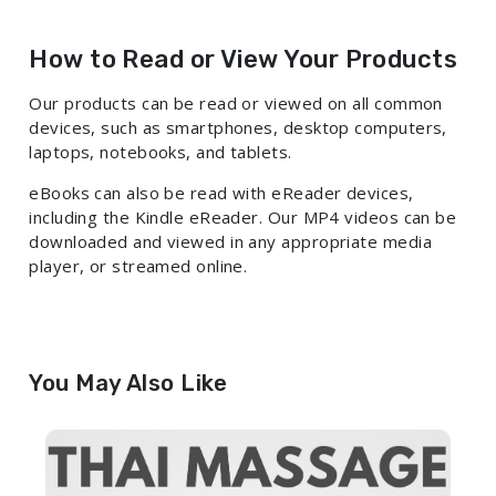
How to Read or View Your Products
Our products can be read or viewed on all common
devices, such as smartphones, desktop computers,
laptops, notebooks, and tablets.
eBooks can also be read with eReader devices,
including the Kindle eReader. Our MP4 videos can be
downloaded and viewed in any appropriate media
player, or streamed online.
You May Also Like