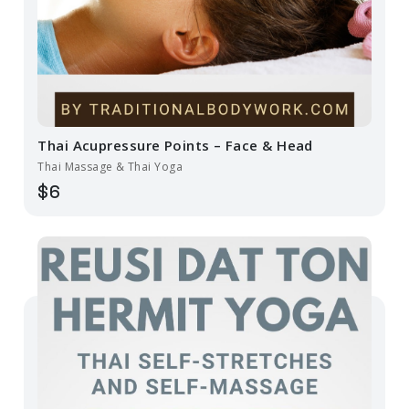
Thai Acupressure Points – Face & Head
Thai Massage & Thai Yoga
$6