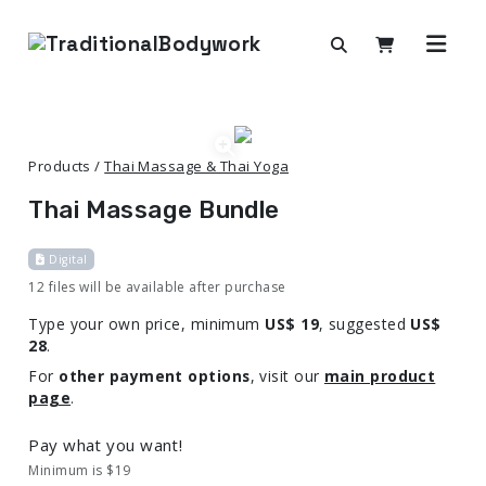
Products /
Thai Massage & Thai Yoga
Thai Massage Bundle
Digital
12 files will be available after purchase
Type your own price, minimum
US$ 19
, suggested
US$
28
.
For
other payment options
, visit our
main product
page
.
Pay what you want!
Minimum is $19