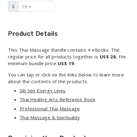
$
Product Details
This Thai Massage Bundle contains 4 eBooks. The
regular price for all products together is
US$ 28
, the
minimum bundle price
US$ 19
.
You can tap or click on the links below to learn more
about the contents of the products.
Sib Sen Energy Lines
Thai Healing Arts Reference Book
Professional Thai Massage
Thai Massage & Spirituality