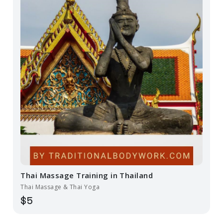
Thai Massage Training in Thailand
Thai Massage & Thai Yoga
$5