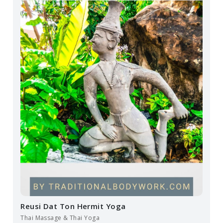
Reusi Dat Ton Hermit Yoga
Thai Massage & Thai Yoga