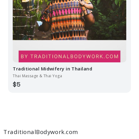
Traditional Midwifery in Thailand
Thai Massage & Thai Yoga
$5
TraditionalBodywork.com