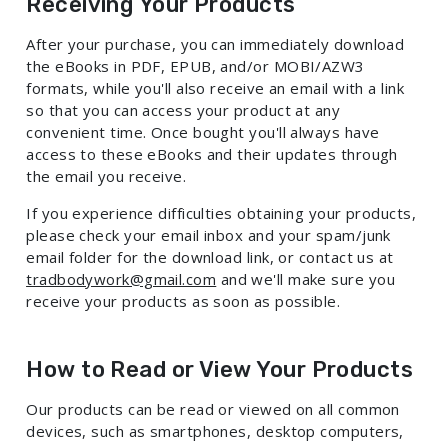
Receiving Your Products
After your purchase, you can immediately download
the eBooks in PDF, EPUB, and/or MOBI/AZW3
formats, while you'll also receive an email with a link
so that you can access your product at any
convenient time. Once bought you'll always have
access to these eBooks and their updates through
the email you receive.
If you experience difficulties obtaining your products,
please check your email inbox and your spam/junk
email folder for the download link, or contact us at
tradbodywork@gmail.com
and we'll make sure you
receive your products as soon as possible.
How to Read or View Your Products
Our products can be read or viewed on all common
devices, such as smartphones, desktop computers,