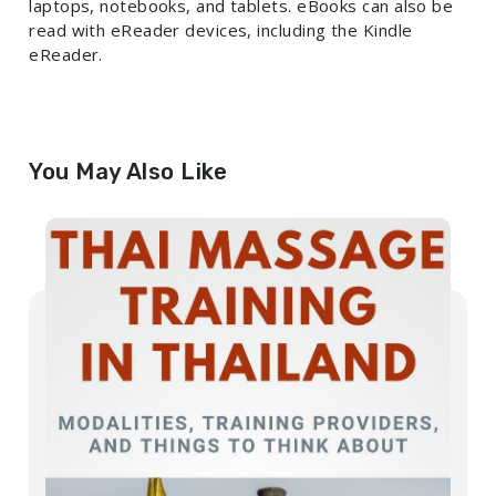
laptops, notebooks, and tablets. eBooks can also be
read with eReader devices, including the Kindle
eReader.
You May Also Like